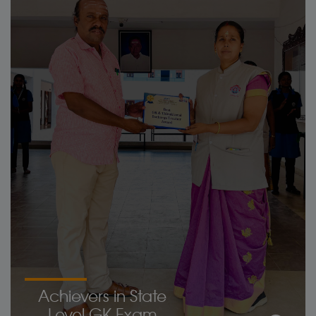
Achievers in State
Level GK Exam