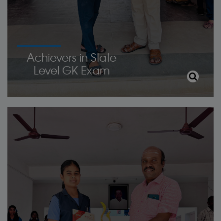
Achievers in State
Level GK Exam