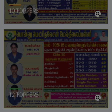
10 TOPPERS
12 TOPPERS