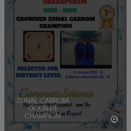
ZONAL CARROM
DOUBLES
CHAMPION