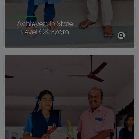
Achievers in State
Level GK Exam