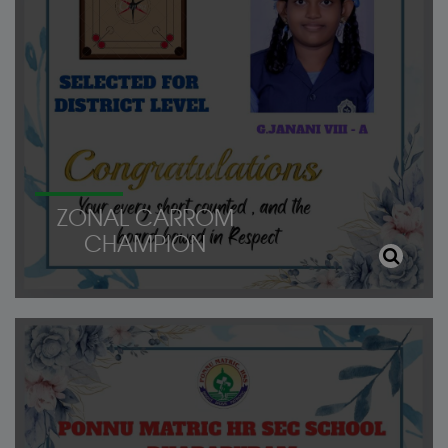
ZONAL CARROM
CHAMPION