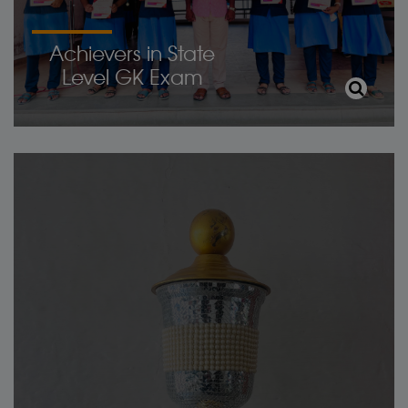
Achievers in State
Level GK Exam