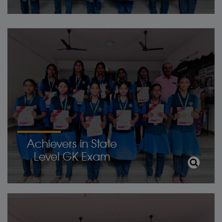
Achievers in State
Level GK Exam