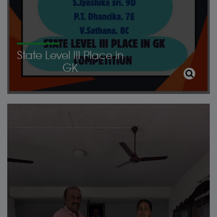
State Level III Place in
GK