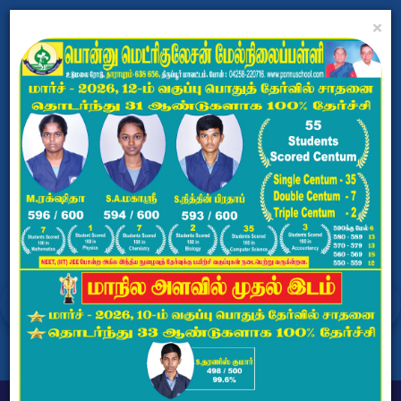
×
PONNU MATRICULATION
HR.SEC.SCHOOL
Dharapuram, Tiruppur - 638656