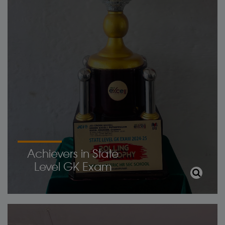
Achievers in State
Level GK Exam