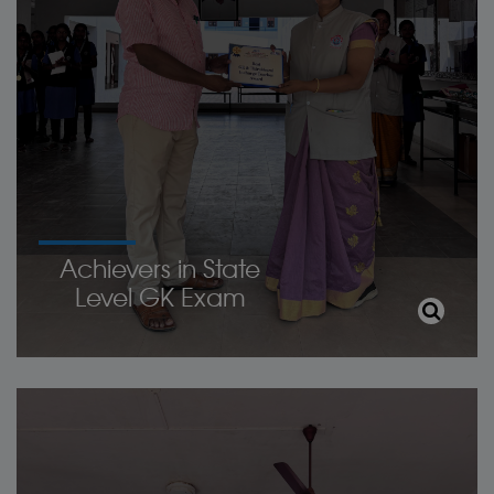
Achievers in State
Level GK Exam