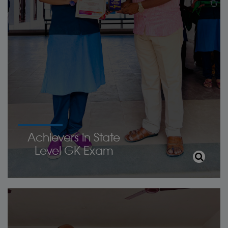
Achievers in State
Level GK Exam