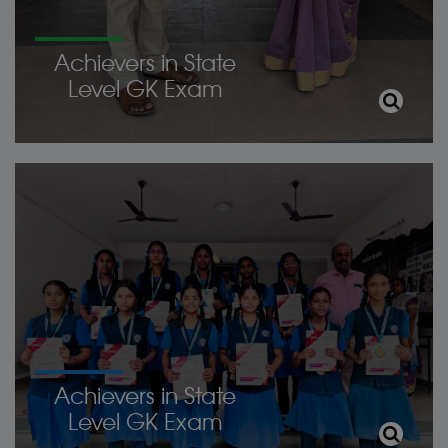
Achievers in State
Level GK Exam
Achievers in State
Level GK Exam