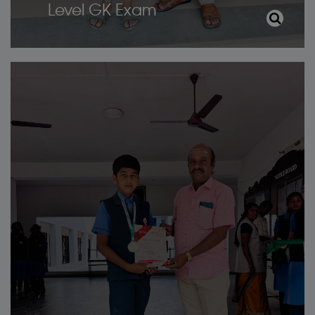
Level GK Exam