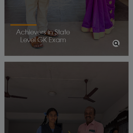
Achievers in State
Level GK Exam