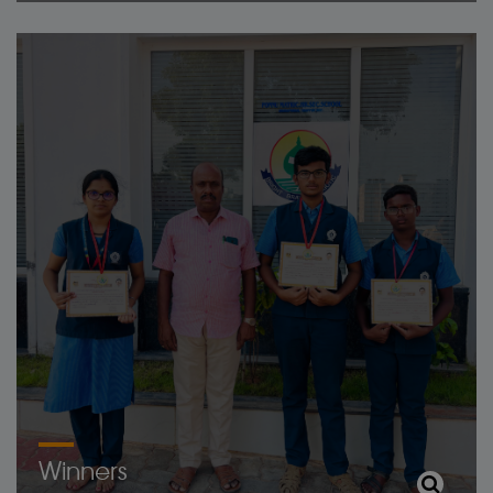
Winners