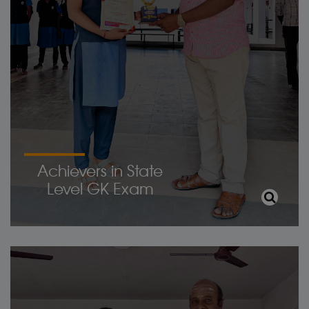
Achievers in State
Level GK Exam