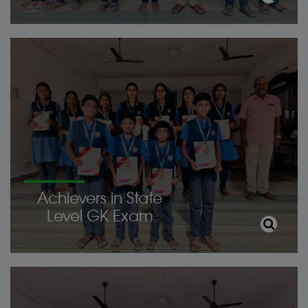
Achievers in State
Level GK Exam