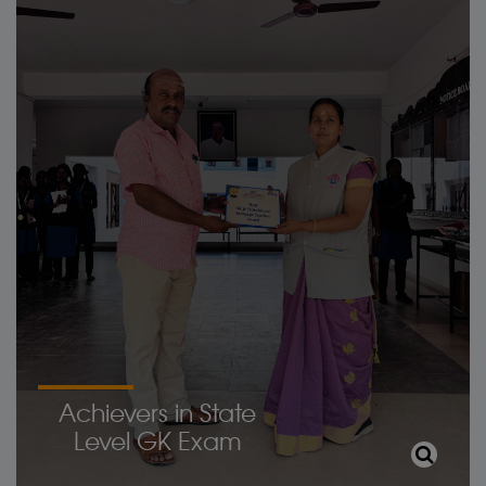
Achievers in State
Level GK Exam