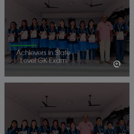
Achievers in State
Level GK Exam