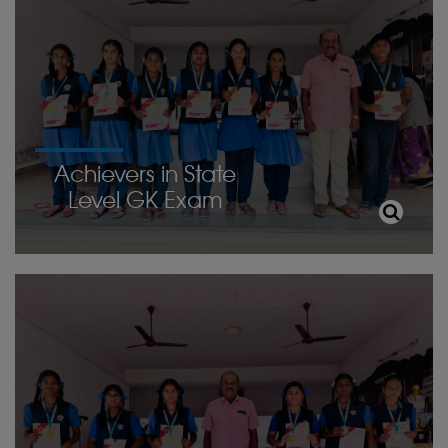
Achievers in State
Level GK Exam