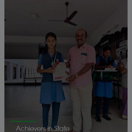
Achievers in State