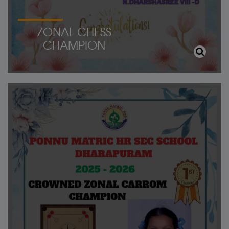
ZONAL CHESS
CHAMPION