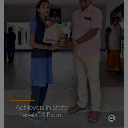
Achievers in State
Level GK Exam