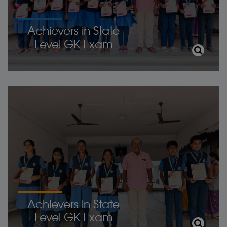
Achievers in State
Level GK Exam
Achievers in State
Level GK Exam