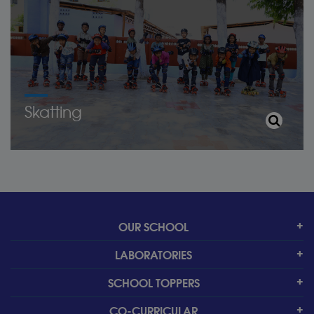
Skatting
OUR SCHOOL
LABORATORIES
SCHOOL TOPPERS
CO-CURRICULAR