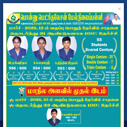
×
PONNU MATRICULATION
HR.SEC.SCHOOL
Dharapuram, Tiruppur - 638656