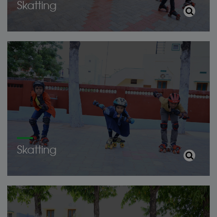
Skatting
Skatting