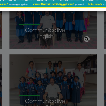
Communicative
English
Communicative