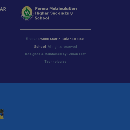
LAR
© 2025
Ponnu Matriculation Hr.Sec.
School
. All rights reserved
Designed & Maintained by Lemon Leaf
Technologies