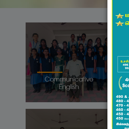
Communicative
English