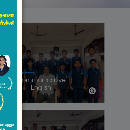
Communicative
English