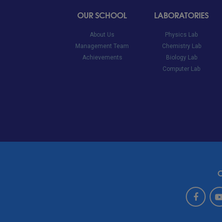
OUR SCHOOL
LABORATORIES
About Us
Physics Lab
Management Team
Chemistry Lab
Achievements
Biology Lab
Computer Lab