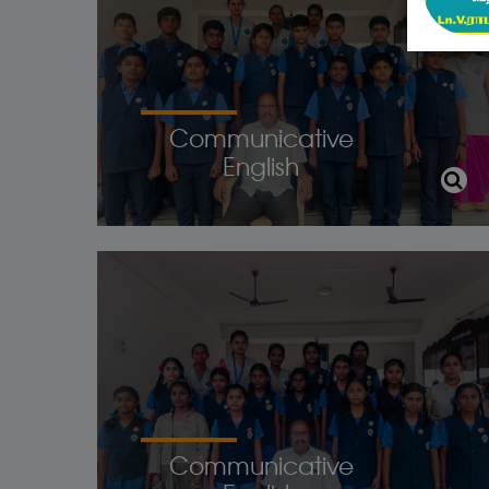
Communicative
English
Communicative