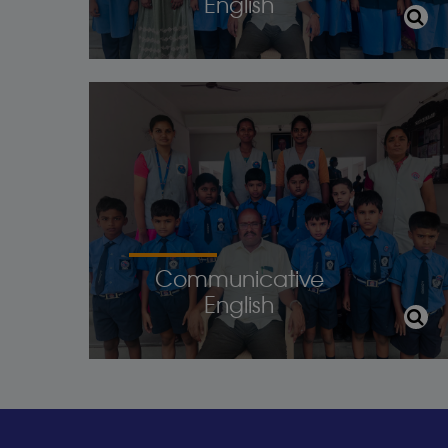
English
Communicative
English