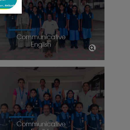
Communicative
English
Communicative