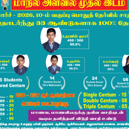
Communicative
English