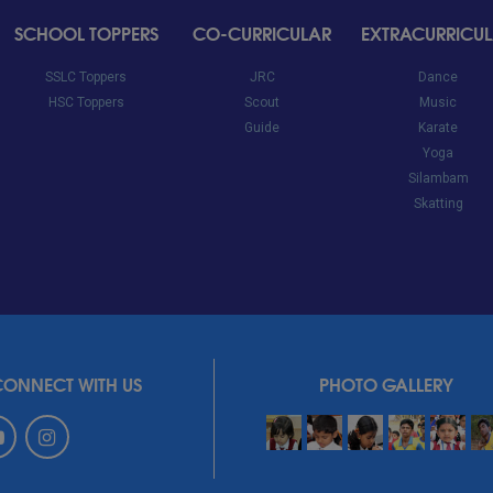
SCHOOL TOPPERS
CO-CURRICULAR
EXTRACURRICU
SSLC Toppers
JRC
Dance
HSC Toppers
Scout
Music
Guide
Karate
Yoga
Silambam
Skatting
CONNECT WITH US
PHOTO GALLERY