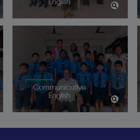
English
Communicative
English