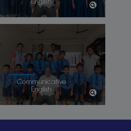
English
Communicative
English