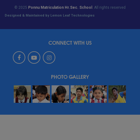
© 2025
Ponnu Matriculation Hr.Sec. School
. All rights reserved
Designed & Maintained by Lemon Leaf Technologies
CONNECT WITH US
PHOTO GALLERY