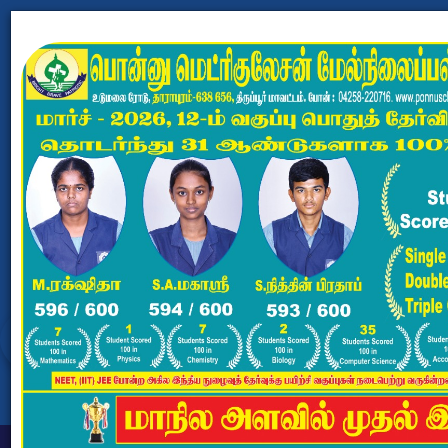
PONNU MATRICULATION
HR.SEC.SCHOOL
Dharapuram, Tiruppur - 638656