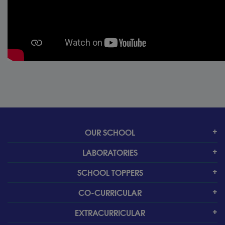
OUR SCHOOL
LABORATORIES
SCHOOL TOPPERS
CO-CURRICULAR
EXTRACURRICULAR